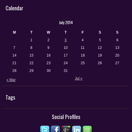
Calendar
July 2014
M
T
W
T
F
S
S
1
2
3
4
5
6
7
8
9
10
11
12
13
14
15
16
17
18
19
20
21
22
23
24
25
26
27
28
29
30
31
Jul »
« Mar
Tags
Social Profiles