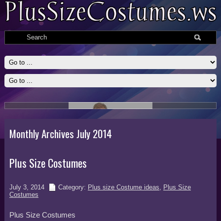
Slide # 2
Read More
Monthly Archives July 2014
Plus Size Costumes
July 3, 2014
Category:
Plus size Costume ideas
,
Plus Size
Costumes
Plus Size Costumes