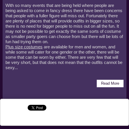
With so many events that are being held where people are
being asked to come in fancy dress there have been concerns
that people with a fuller figure will miss out. Fortunately there
are plenty of places that will provide outfits in bigger sizes, so
there is no need for bigger people to miss out on all the fun. It
may not be possible to get exactly the same sorts of costume
as smaller party goers can choose from but there will be lots of
fun had trying them on.
Plus size costumes
are available for men and women, and
while some will cater for one gender or the other, there will be
some that can be worn by either. There are very few that will
be very short, but that does not mean that the outfits cannot be
sexy...
Read More